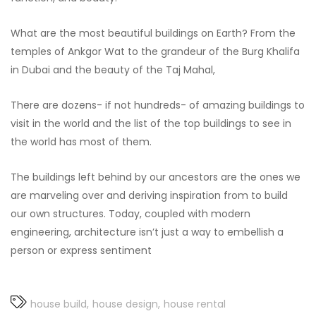
What are the most beautiful buildings on Earth? From the
temples of Ankgor Wat to the grandeur of the Burg Khalifa
in Dubai and the beauty of the Taj Mahal,
There are dozens- if not hundreds- of amazing buildings to
visit in the world and the list of the top buildings to see in
the world has most of them.
The buildings left behind by our ancestors are the ones we
are marveling over and deriving inspiration from to build
our own structures. Today, coupled with modern
engineering, architecture isn’t just a way to embellish a
person or express sentiment
house build
house design
house rental