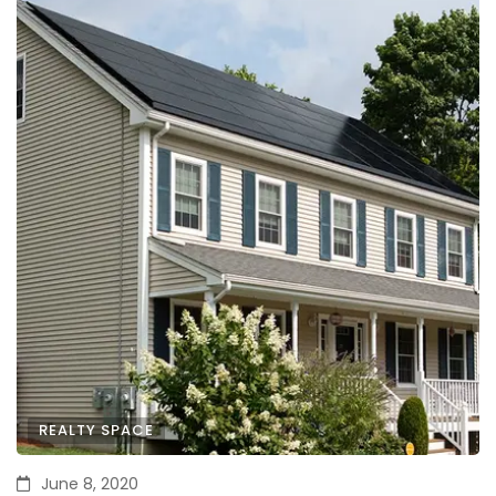
REALTY SPACE
June 8, 2020