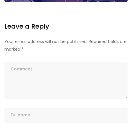
Leave a Reply
Your email address will not be published.
Required fields are
marked
*