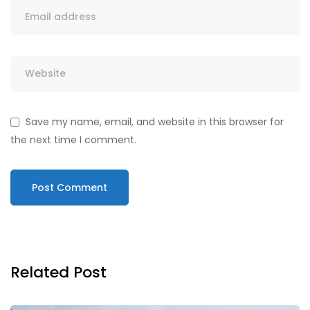
Save my name, email, and website in this browser for
the next time I comment.
Related Post