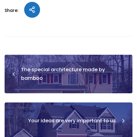
Share:
The special architecture made by
bamboo
Your ideas are very important to us