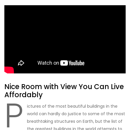
Nice Room with View You Can Live
Affordably
P
ictures of the most beautiful buildings in the
world can hardly do justice to some of the most
breathtaking structures on Earth, but the list of
the greatest buildings in the world attempts to