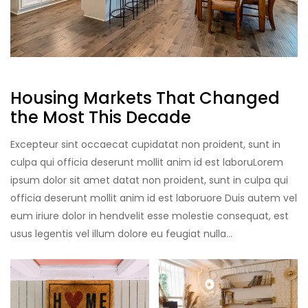
Housing Markets That Changed
the Most This Decade
Excepteur sint occaecat cupidatat non proident, sunt in
culpa qui officia deserunt mollit anim id est laboruLorem
ipsum dolor sit amet datat non proident, sunt in culpa qui
officia deserunt mollit anim id est laboruore Duis autem vel
eum iriure dolor in hendvelit esse molestie consequat, est
usus legentis vel illum dolore eu feugiat nulla…