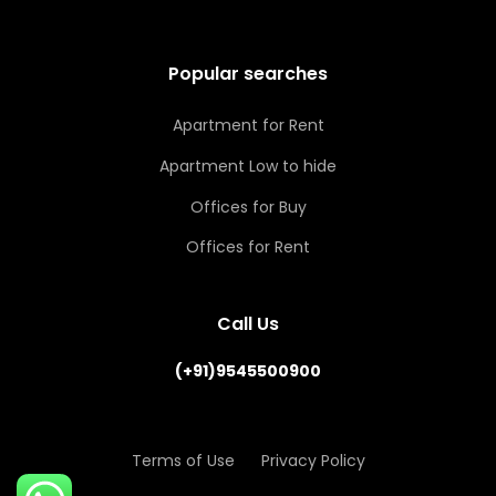
Popular searches
Apartment for Rent
Apartment Low to hide
Offices for Buy
Offices for Rent
Call Us
(+91)9545500900
Terms of Use
Privacy Policy