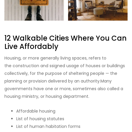
12 Walkable Cities Where You Can
Live Affordably
Housing, or more generally living spaces, refers to
the construction and ssigned usage of houses or buildings
collectively, for the purpose of sheltering people — the
planning or provision delivered by an authority.Many
governments have one or more, sometimes also called a
housing ministry, or housing department.
Affordable housing
List of housing statutes
List of human habitation forms