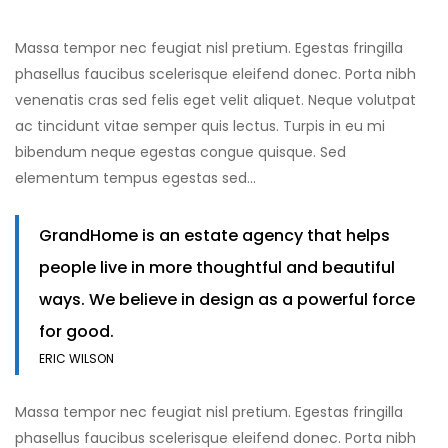
Massa tempor nec feugiat nisl pretium. Egestas fringilla
phasellus faucibus scelerisque eleifend donec. Porta nibh
venenatis cras sed felis eget velit aliquet. Neque volutpat
ac tincidunt vitae semper quis lectus. Turpis in eu mi
bibendum neque egestas congue quisque. Sed
elementum tempus egestas sed…
GrandHome is an estate agency that helps
people live in more thoughtful and beautiful
ways. We believe in design as a powerful force
for good.
ERIC WILSON
Massa tempor nec feugiat nisl pretium. Egestas fringilla
phasellus faucibus scelerisque eleifend donec. Porta nibh