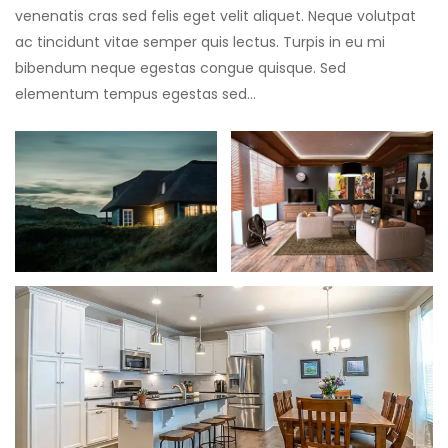
venenatis cras sed felis eget velit aliquet. Neque volutpat
ac tincidunt vitae semper quis lectus. Turpis in eu mi
bibendum neque egestas congue quisque. Sed
elementum tempus egestas sed…