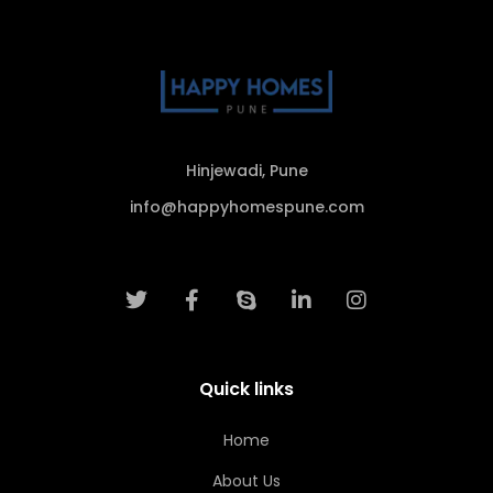
Hinjewadi, Pune
info@happyhomespune.com
Quick links
Home
About Us