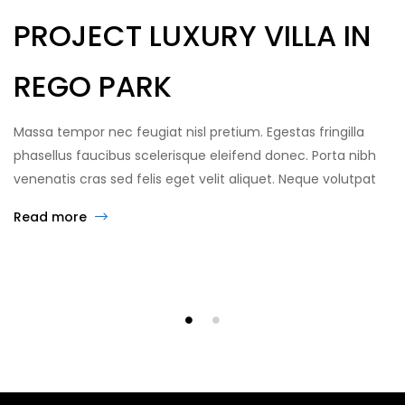
PROJECT LUXURY VILLA IN
REGO PARK
Massa tempor nec feugiat nisl pretium. Egestas fringilla
phasellus faucibus scelerisque eleifend donec. Porta nibh
venenatis cras sed felis eget velit aliquet. Neque volutpat
ac tincidunt vitae semper quis lectus. Turpis in eu mi
Read more
bibendum neque egestas congue quisque. Sed
elementum tempus egestas sed… GrandHome is an estate
agency that helps people live in more […]