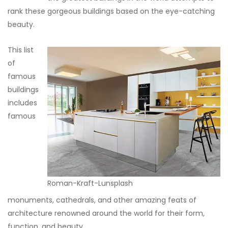
rank these gorgeous buildings based on the eye-catching
beauty.
This list
of
famous
buildings
includes
famous
Roman-Kraft-Lunsplash
monuments, cathedrals, and other amazing feats of
architecture renowned around the world for their form,
function, and beauty.