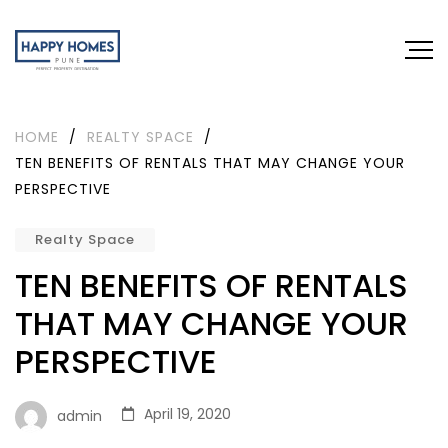
HOME
/
REALTY SPACE
/
TEN BENEFITS OF RENTALS THAT MAY CHANGE YOUR
PERSPECTIVE
Realty Space
TEN BENEFITS OF RENTALS
THAT MAY CHANGE YOUR
PERSPECTIVE
April 19, 2020
admin