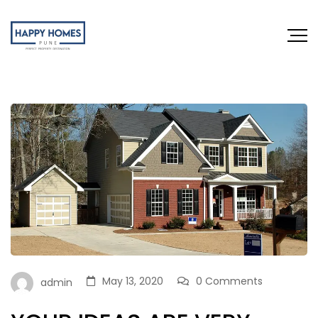
May 13, 2020
0 Comments
admin