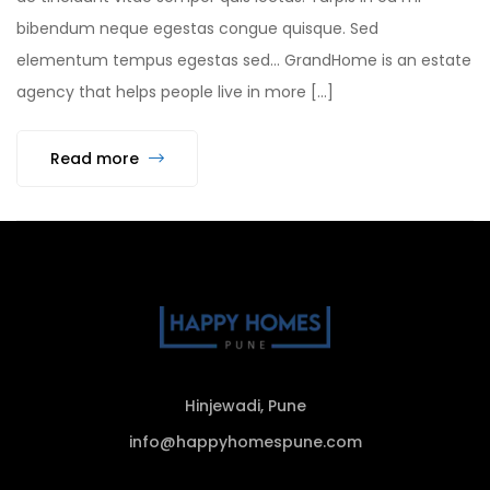
bibendum neque egestas congue quisque. Sed
elementum tempus egestas sed… GrandHome is an estate
agency that helps people live in more […]
Read more
Hinjewadi, Pune
info@happyhomespune.com