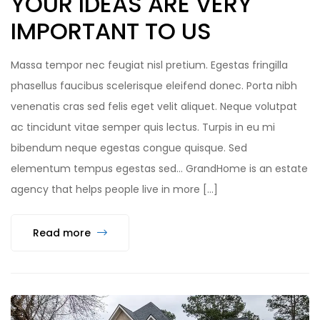
YOUR IDEAS ARE VERY
IMPORTANT TO US
Massa tempor nec feugiat nisl pretium. Egestas fringilla
phasellus faucibus scelerisque eleifend donec. Porta nibh
venenatis cras sed felis eget velit aliquet. Neque volutpat
ac tincidunt vitae semper quis lectus. Turpis in eu mi
bibendum neque egestas congue quisque. Sed
elementum tempus egestas sed… GrandHome is an estate
agency that helps people live in more […]
Read more