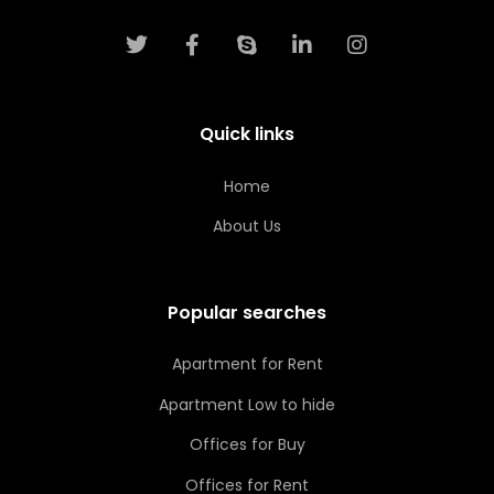
Quick links
Home
About Us
Popular searches
Apartment for Rent
Apartment Low to hide
Offices for Buy
Offices for Rent