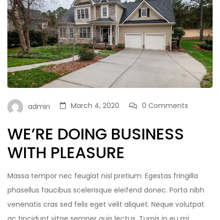
March 4, 2020
0 Comments
admin
WE’RE DOING BUSINESS
WITH PLEASURE
Massa tempor nec feugiat nisl pretium. Egestas fringilla
phasellus faucibus scelerisque eleifend donec. Porta nibh
venenatis cras sed felis eget velit aliquet. Neque volutpat
ac tincidunt vitae semper quis lectus. Turpis in eu mi