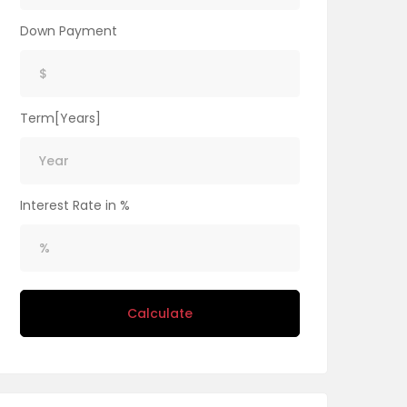
Down Payment
Term[Years]
Interest Rate in %
Calculate