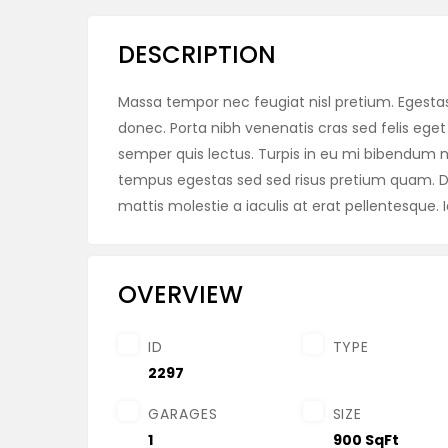
DESCRIPTION
Massa tempor nec feugiat nisl pretium. Egestas 
donec. Porta nibh venenatis cras sed felis eget 
semper quis lectus. Turpis in eu mi bibendu
tempus egestas sed sed risus pretium quam. Di
mattis molestie a iaculis at erat pellentesque. I
OVERVIEW
ID
TYPE
2297
GARAGES
SIZE
1
900 SqFt