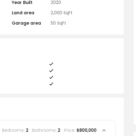
Year Built
2020
Land area
2,000 SqFt
Garage area
50 SqFt
Bedrooms:
2
Bathrooms:
2
Price:
$800,000