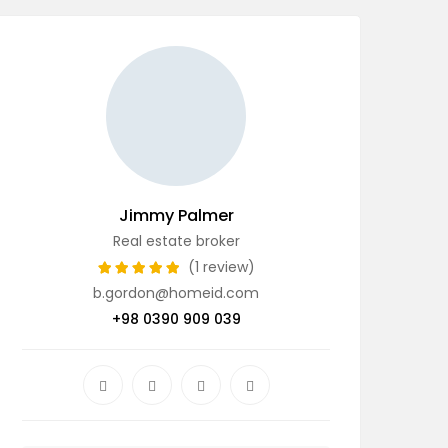
Jimmy Palmer
Real estate broker
(1 review)
b.gordon@homeid.com
+98 0390 909 039