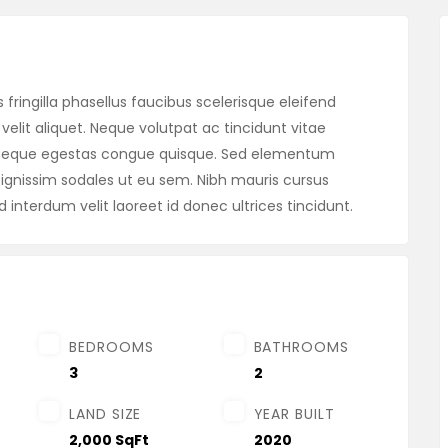
fringilla phasellus faucibus scelerisque eleifend
velit aliquet. Neque volutpat ac tincidunt vitae
m neque egestas congue quisque. Sed elementum
gnissim sodales ut eu sem. Nibh mauris cursus
d interdum velit laoreet id donec ultrices tincidunt.
BEDROOMS
BATHROOMS
3
2
LAND SIZE
YEAR BUILT
2,000 SqFt
2020