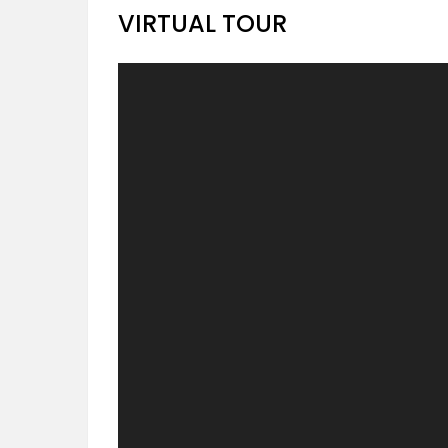
VIRTUAL TOUR