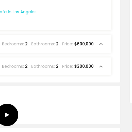
Bedrooms:
2
Bathrooms:
2
Price:
$600,000
Bedrooms:
2
Bathrooms:
2
Price:
$300,000