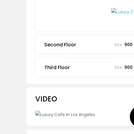
Second Floor
Size:
900
Third Floor
Size:
900
VIDEO