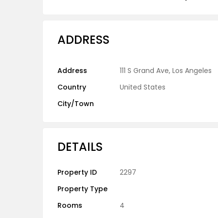
ADDRESS
Address
111 S Grand Ave, Los Angeles
Country
United States
City/Town
DETAILS
Property ID
2297
Property Type
Rooms
4