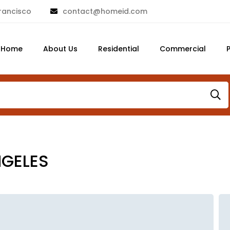
rancisco
contact@homeid.com
Home
About Us
Residential
Commercial
NGELES