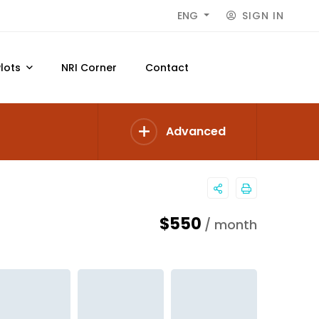
SIGN IN
ENG
Plots
NRI Corner
Contact
Advanced
$550
/ month