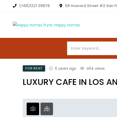
(+68)1221 09876
58 Howard Street #2 San F
FOR RENT
6 years ago
454 views
LUXURY CAFE IN LOS A