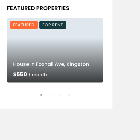
FEATURED PROPERTIES
FEATURED
FOR RENT
FEATURED
House In Foxhall Ave, Kingston
Luxury Villa 
$550
$550
/ month
/ mon