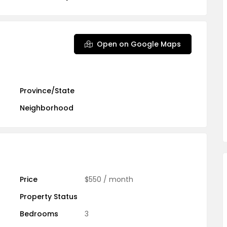
Open on Google Maps
Province/State
Neighborhood
Price
$550
/ month
Property Status
Bedrooms
3