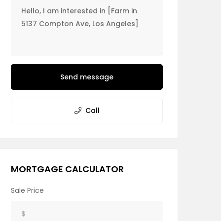
Send message
Call
MORTGAGE CALCULATOR
Sale Price