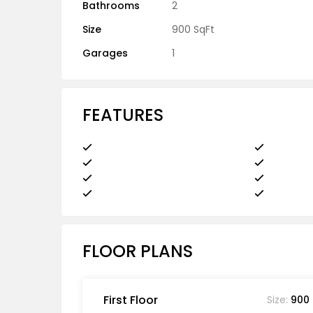
Bathrooms
2
Size
900 SqFt
Garages
1
FEATURES
FLOOR PLANS
First Floor
Size:
900