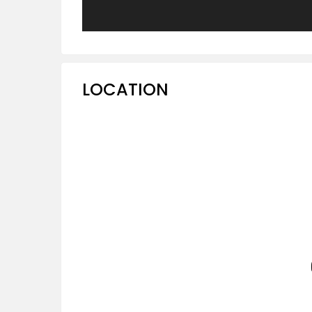
LOCATION